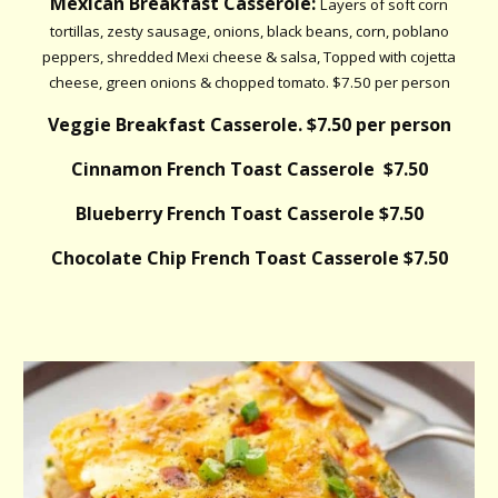
Mexican Breakfast Casserole:
Layers of soft corn
tortillas, zesty sausage, onions, black beans, corn, poblano
peppers, shredded Mexi cheese & salsa, Topped with cojetta
cheese, green onions & chopped tomato. $7.50 per person
Veggie Breakfast Casserole. $7.50 per person
Cinnamon French Toast Casserole $7.50
Blueberry French Toast Casserole $7.50
Chocolate Chip French Toast Casserole $7.50