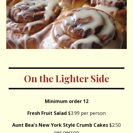
On the Lighter Side
Minimum order 12
Fresh Fruit Salad
$3.99 per person
Aunt Bea's New York Style Crumb Cakes
$2.50
per person