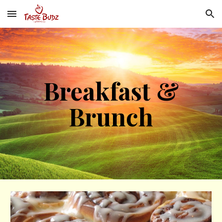
Skip to main content
Skip to navigation
Breakfast &
Brunch