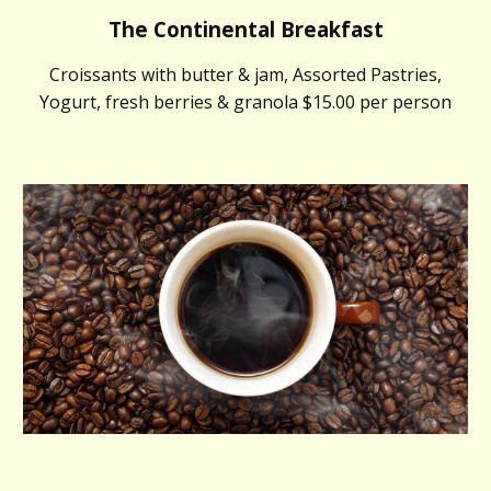
The Continental Breakfast
Croissants with butter & jam, Assorted Pastries,
Yogurt, fresh berries & granola $15.00 per person