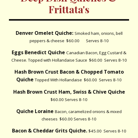
Frittata's
Denver Omelet Quiche:
Smoked ham, onions, bell
peppers & cheese $60.00 Serves 8-10
Eggs Benedict Quiche
Canadian Bacon, Egg Custard &
Cheese. Topped with Hollandaise Sauce $60.00 Serves 8-10
Hash Brown Crust Bacon & Chopped Tomato
Quiche
Topped With Hollandaise $60.00 Serves 8-10
Hash Brown Crust Ham, Swiss & Chive Quiche
$60.00 Serves 8-10
Quiche Loraine
Bacon, caramelized onions & mixed
cheeses $60.00 Serves 8-10
Bacon & Cheddar Grits Quiche.
$45.00 Serves 8-10