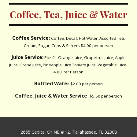
Coffee, Tea, Juice & Water
Coffee Service:
Coffee, Decaf, Hot Water, Assorted Tea,
Cream, Sugar, Cups & Stirrers $4.00 per person
Juice Service:
Pick 2 - Orange Juice, Grapefruit Juice, Apple
Juice, Grape Juice, Pineapple Juice Tomato Juice, Vegetable Juice
4.00 Per Person
Bottled Water
$2.00 per person
Coffee, Juice & Water Service
$5.50 per person
2655 Capital Cir NE # 12, Tallahassee, FL 32308