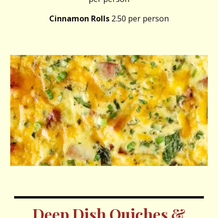
Cinnamon Rolls
2.50 per person
Deep Dish Quiches &