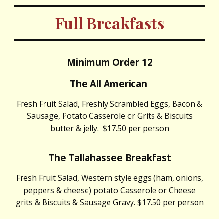
Full Breakfasts
Minimum Order 12
The All American
Fresh Fruit Salad, Freshly Scrambled Eggs, Bacon &
Sausage, Potato Casserole or Grits & Biscuits
butter & jelly. $17.50 per person
The Tallahassee Breakfast
Fresh Fruit Salad, Western style eggs (ham, onions,
peppers & cheese) potato Casserole or Cheese
grits & Biscuits & Sausage Gravy. $17.50 per person