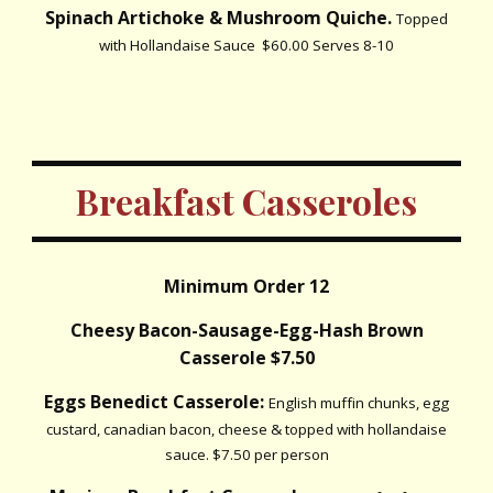
Spinach Artichoke & Mushroom Quiche.
Topped
with Hollandaise Sauce $60.00 Serves 8-10
Breakfast Casseroles
Minimum Order 12
Cheesy Bacon-Sausage-Egg-Hash Brown
Casserole $7.50
Eggs Benedict Casserole:
English muffin chunks, egg
custard, canadian bacon, cheese & topped with hollandaise
sauce. $7.50 per person